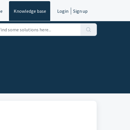
e
Knowledge base
Login
Sign up