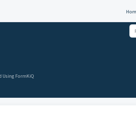
Hom
nd Using FormKiQ