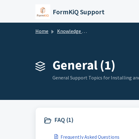
Skip to main content
FormKiQ Support
Home
Knowledge base
General (1)
General Support Topics for Installing a
FAQ (1)
Frequently Asked Questions