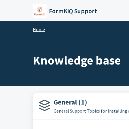
Skip to main content
FormKiQ Support
Home
Knowledge base
General (1)
General Support Topics for Installin