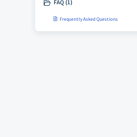
FAQ (1)
Frequently Asked Questions