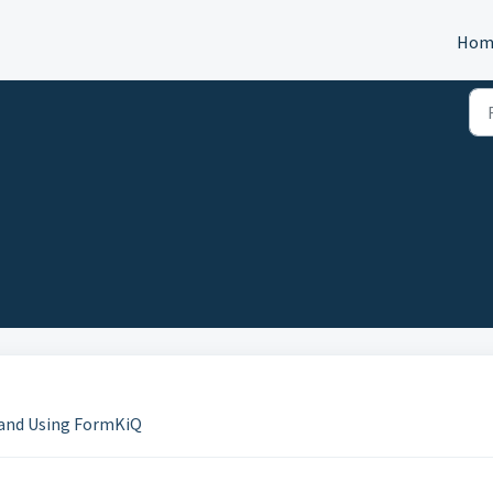
Hom
g and Using FormKiQ