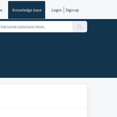
e
Knowledge base
Login
Sign up